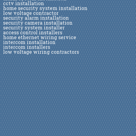
cctv installation
home security system installation
low voltage contractor
security alarm installation
security camera installation
security system installer
access control installers
home ethernet wiring service
intercom installation
intercom installers
low voltage wiring contractors