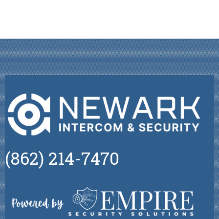
(862) 214-7470