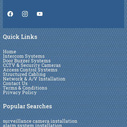
Quick Links
Home
Intercom Systems
Door Buzzer Systems
CCTV & Security Cameras
Access Control Systems
Structured Cabling
Network & A/V Installation
Contact Us
Terms & Conditions
Privacy Policy
Popular Searches
surveillance camera installation
alarm system installation