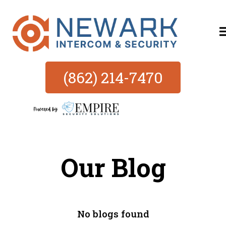
(862) 214-7470
Our Blog
No blogs found