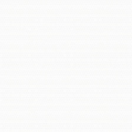
Indoor & Outdoor Units
Cloud & Hybrid Storage