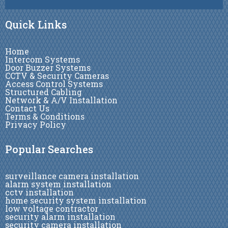
Quick Links
Home
Intercom Systems
Door Buzzer Systems
CCTV & Security Cameras
Access Control Systems
Structured Cabling
Network & A/V Installation
Contact Us
Terms & Conditions
Privacy Policy
Popular Searches
surveillance camera installation
alarm system installation
cctv installation
home security system installation
low voltage contractor
security alarm installation
security camera installation