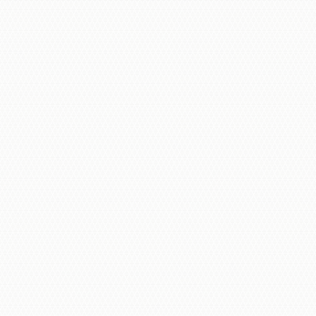
AI-Powered Surveillance
Wired Systems
Wireless Camera Options
IP Cameras & Network Integration