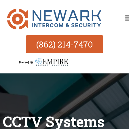
(862) 214-7470
CCTV Systems