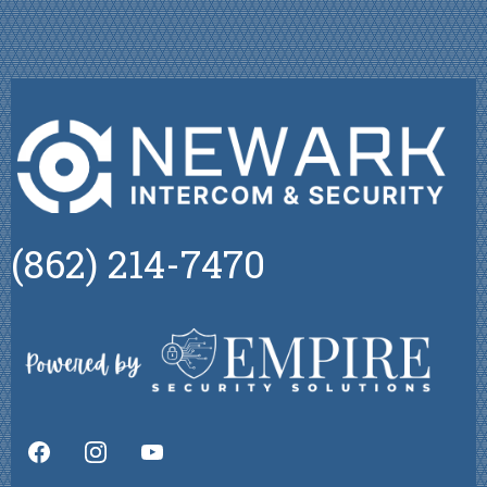
(862) 214-7470