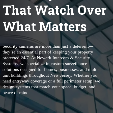
That Watch Over
What Matters
Security cameras are more than just a deterrent—
they’re an essential part of keeping your property
protected 24/7. At Newark Intercom & Security
Systems, we specialize in custom surveillance
solutions designed for homes, businesses, and multi-
unit buildings throughout New Jersey. Whether you
need entryway coverage or a full perimeter setup, we
design systems that match your space, budget, and
peace of mind.