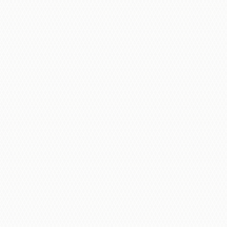
Here’s what to expect with our installation
process: