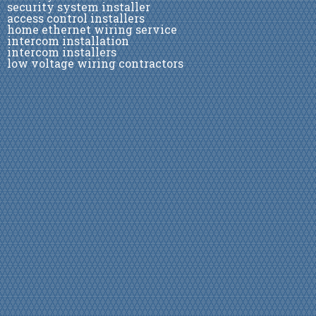
security system installer
access control installers
home ethernet wiring service
intercom installation
intercom installers
low voltage wiring contractors